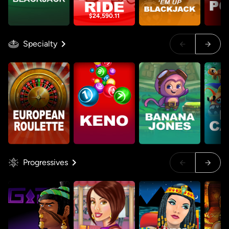
$24,590.11
Specialty
Progressives