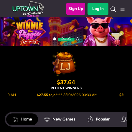
Sign Up
Log In
$37.65
RECENT WINNERS
M
$27.55
tojo**** 8/10/2026 03:33 AM
$36.21
shad**** 
Home
New Games
Popular