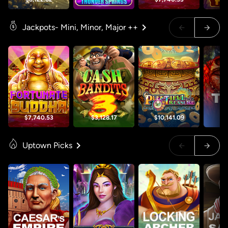
Jackpots- Mini, Minor, Major ++
$7,740.53
$3,128.17
$10,141.09
$1
Uptown Picks