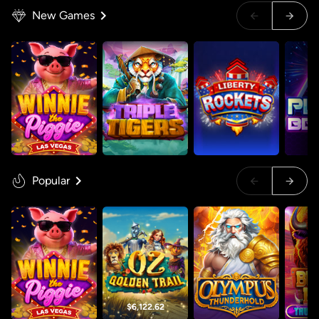
New Games
Popular
$6,122.62