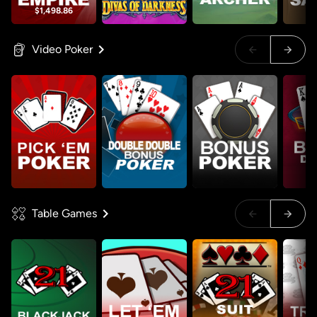
$1,498.86
Video Poker
Table Games