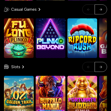
Casual Games
Restart
Restart
Idol mientra
Idol mientra
Slots
$6,122.62
$7,740.53